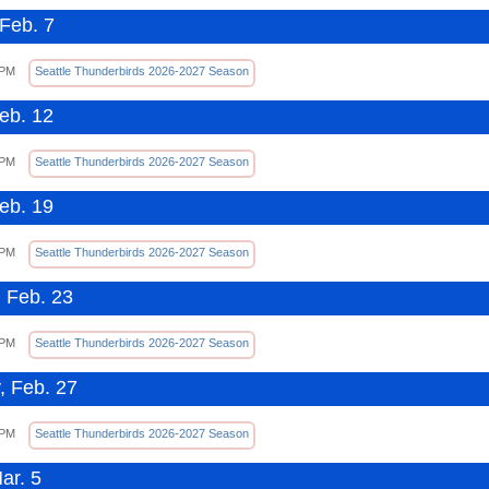
Feb. 7
 PM
Seattle Thunderbirds 2026-2027 Season
Feb. 12
 PM
Seattle Thunderbirds 2026-2027 Season
Feb. 19
 PM
Seattle Thunderbirds 2026-2027 Season
 Feb. 23
 PM
Seattle Thunderbirds 2026-2027 Season
, Feb. 27
 PM
Seattle Thunderbirds 2026-2027 Season
ar. 5