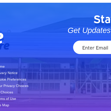
Sta
Get Updates,
me
ivacy Notice
okie Preferences
ur Privacy Choices
 Choices
rms of Use
te Map