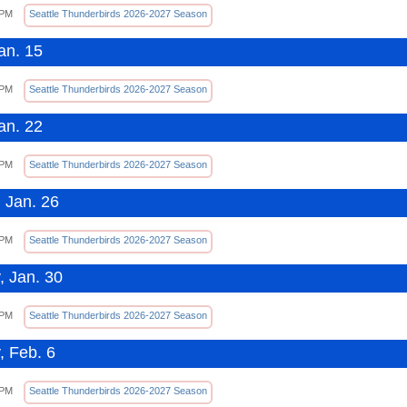
 PM
Seattle Thunderbirds 2026-2027 Season
an. 15
 PM
Seattle Thunderbirds 2026-2027 Season
an. 22
 PM
Seattle Thunderbirds 2026-2027 Season
 Jan. 26
 PM
Seattle Thunderbirds 2026-2027 Season
, Jan. 30
 PM
Seattle Thunderbirds 2026-2027 Season
, Feb. 6
 PM
Seattle Thunderbirds 2026-2027 Season