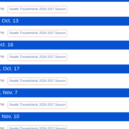
 PM
Seattle Thunderbirds 2026-2027 Season
 Oct. 13
 PM
Seattle Thunderbirds 2026-2027 Season
ct. 16
 PM
Seattle Thunderbirds 2026-2027 Season
, Oct. 17
 PM
Seattle Thunderbirds 2026-2027 Season
, Nov. 7
 PM
Seattle Thunderbirds 2026-2027 Season
 Nov. 10
 PM
Seattle Thunderbirds 2026-2027 Season