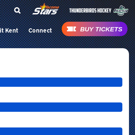
BUY TICKETS
it Kent
Connect