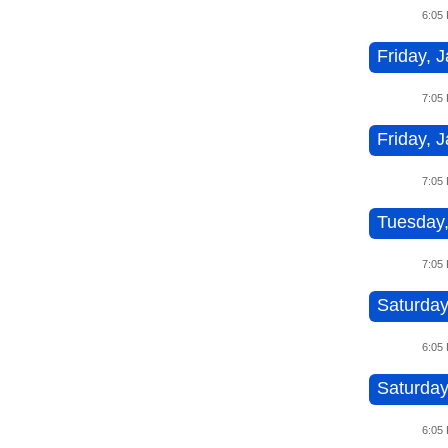
6:05
Friday, J
7:05
Friday, J
7:05
Tuesday,
7:05
Saturday
6:05
Saturday
6:05