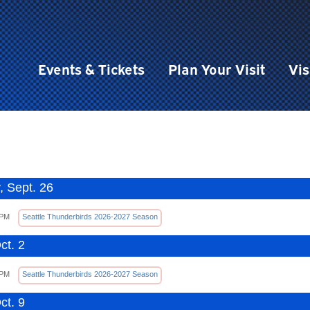
Events & Tickets
Plan Your Visit
Vis
, Sept. 26
 PM
Seattle Thunderbirds 2026-2027 Season
ct. 2
 PM
Seattle Thunderbirds 2026-2027 Season
ct. 9