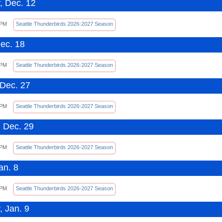
, Dec. 12
 PM
Seattle Thunderbirds 2026-2027 Season
Dec. 18
 PM
Seattle Thunderbirds 2026-2027 Season
Dec. 27
 PM
Seattle Thunderbirds 2026-2027 Season
 Dec. 29
 PM
Seattle Thunderbirds 2026-2027 Season
an. 8
 PM
Seattle Thunderbirds 2026-2027 Season
, Jan. 9