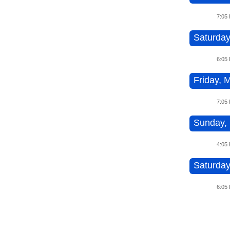
7:05
Saturday
6:05
Friday, 
7:05
Sunday, 
4:05
Saturday
6:05