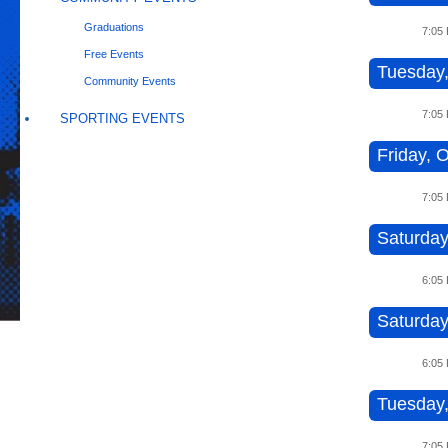
Graduations
7:05
Free Events
Tuesday,
Community Events
7:05
SPORTING EVENTS
Friday, O
7:05
Saturday
6:05
Saturday
6:05
Tuesday,
7:05