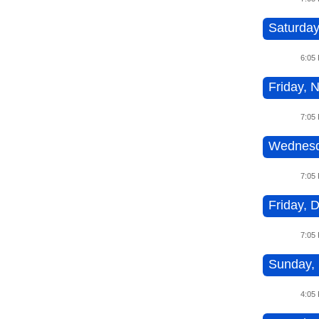
Saturday
6:05
Friday, 
7:05
Wednesd
7:05
Friday, 
7:05
Sunday, 
4:05