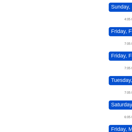
Sunday, 
4:05
Friday, 
7:05
Friday, 
7:05
Tuesday,
7:05
Saturday
6:05
Friday, M