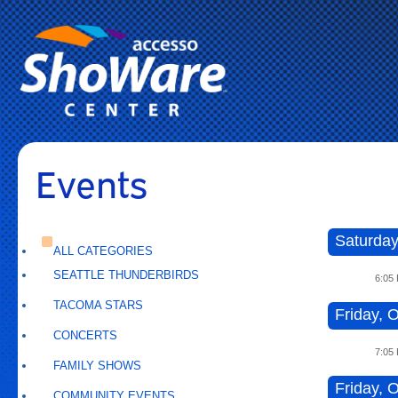
Events
Saturday
ALL CATEGORIES
SEATTLE THUNDERBIRDS
6:05
TACOMA STARS
Friday, O
CONCERTS
7:05
FAMILY SHOWS
Friday, O
COMMUNITY EVENTS