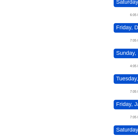
Saturday
6:05
Friday, 
7:05
Sunday, 
4:05
Tuesday,
7:05
Friday, J
7:05
Saturday