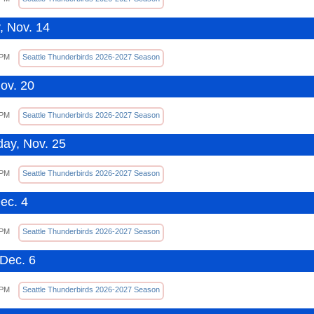
, Nov. 14
 PM
Seattle Thunderbirds 2026-2027 Season
Nov. 20
 PM
Seattle Thunderbirds 2026-2027 Season
ay, Nov. 25
 PM
Seattle Thunderbirds 2026-2027 Season
Dec. 4
 PM
Seattle Thunderbirds 2026-2027 Season
Dec. 6
 PM
Seattle Thunderbirds 2026-2027 Season