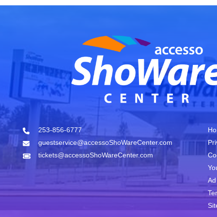
253-856-6777
Ho
guestservice@accessoShoWareCenter.com
Pr
tickets@accessoShoWareCenter.com
Co
Yo
Ad
Te
Si