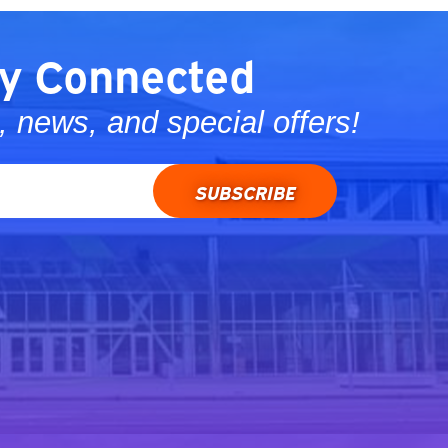
y Connected
 news, and special offers!
SUBSCRIBE