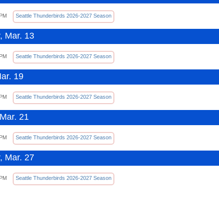
 PM
Seattle Thunderbirds 2026-2027 Season
, Mar. 13
 PM
Seattle Thunderbirds 2026-2027 Season
Mar. 19
 PM
Seattle Thunderbirds 2026-2027 Season
Mar. 21
 PM
Seattle Thunderbirds 2026-2027 Season
, Mar. 27
 PM
Seattle Thunderbirds 2026-2027 Season