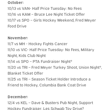
October:
10/13 vs VAN- Half Price Tuesday: No Fees
10/16 vs KAM – Bruce Lee Night Ticket Offer
10/17 vs SPO – Girls Hockey Weekend, Fred Meyer
Food Drive
November:
11/7 vs MH - Hockey Fights Cancer
11/10 vs VIC- Half Price Tuesday: No Fees, Military
Night, Kids Club Night
11/14 vs SPO – PTA Fundraiser Night*
11/20 vs TRI – Fred Meyer Turkey Shoot, Union Night*,
Blanket Ticket Offer
11/25 vs TRI – Season Ticket Holder Introduce a
Friend to Hockey, Columbia Bank Coat Drive
December:
12/4 vs KEL – Dave & Busters Pub Night, Support
Hockey Fundraiser, Les Schwab Toy Drive?