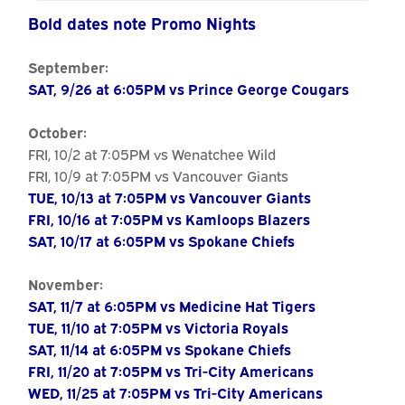
Calendar
Bold dates note Promo Nights
September:
SAT, 9/26 at 6:05PM vs Prince George Cougars
October:
FRI, 10/2 at 7:05PM vs Wenatchee Wild
FRI, 10/9 at 7:05PM vs Vancouver Giants
TUE, 10/13 at 7:05PM vs Vancouver Giants
FRI, 10/16 at 7:05PM vs Kamloops Blazers
SAT, 10/17 at 6:05PM vs Spokane Chiefs
November:
SAT, 11/7 at 6:05PM vs Medicine Hat Tigers
TUE, 11/10 at 7:05PM vs Victoria Royals
SAT, 11/14 at 6:05PM vs Spokane Chiefs
FRI, 11/20 at 7:05PM vs Tri-City Americans
WED, 11/25 at 7:05PM vs Tri-City Americans