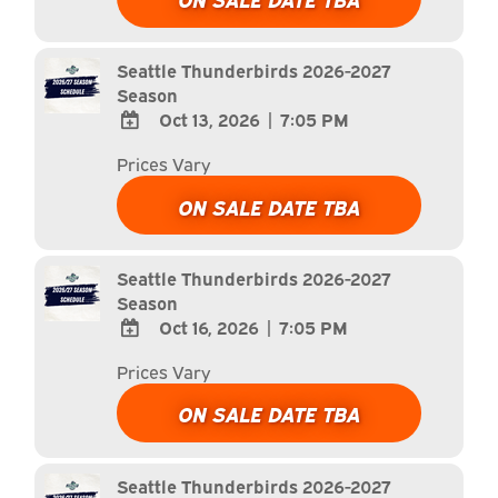
Calendar
Outlook
Calendar
Seattle Thunderbirds 2026-2027
Season
Oct 13, 2026
|
7:05 PM
ADD
Prices Vary
TO
Google
ON SALE DATE TBA
Calendar
Outlook
Calendar
Seattle Thunderbirds 2026-2027
Season
Oct 16, 2026
|
7:05 PM
ADD
Prices Vary
TO
Google
ON SALE DATE TBA
Calendar
Outlook
Calendar
Seattle Thunderbirds 2026-2027