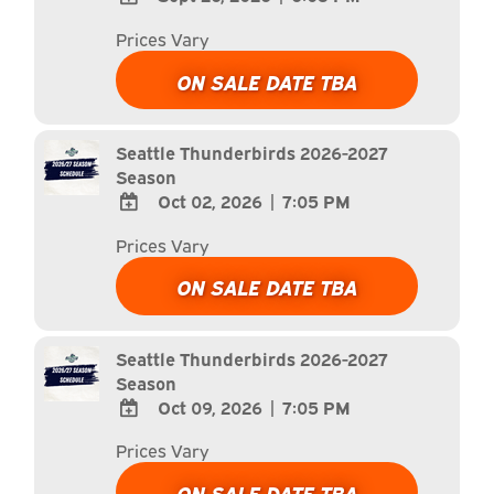
ADD
Prices Vary
TO
Google
ON SALE DATE TBA
Calendar
Outlook
Calendar
Seattle Thunderbirds 2026-2027
Season
Oct 02, 2026
|
7:05 PM
ADD
Prices Vary
TO
Google
ON SALE DATE TBA
Calendar
Outlook
Calendar
Seattle Thunderbirds 2026-2027
Season
Oct 09, 2026
|
7:05 PM
ADD
Prices Vary
TO
Google
ON SALE DATE TBA