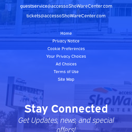
guestservice@accessoShoWareCenter.com
tickets@accessoShoWareCenter.com
Home
Privacy Notice
Cookie Preferences
Your Privacy Choices
Ad Choices
Terms of Use
Site Map
Stay Connected
Get Updates, news, and special
offers!