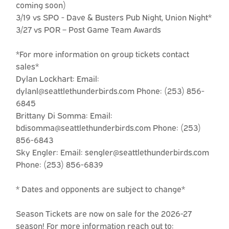
coming soon)
3/19 vs SPO - Dave & Busters Pub Night, Union Night*
3/27 vs POR – Post Game Team Awards
*For more information on group tickets contact
sales*
Dylan Lockhart: Email:
dylanl@seattlethunderbirds.com Phone: (253) 856-
6845
Brittany Di Somma: Email:
bdisomma@seattlethunderbirds.com Phone: (253)
856-6843
Sky Engler: Email: sengler@seattlethunderbirds.com
Phone: (253) 856-6839
* Dates and opponents are subject to change*
Season Tickets are now on sale for the 2026-27
season! For more information reach out to: