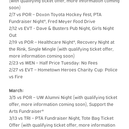
(with qualifying ticket offer, more information coming
soon)
2/7 vs POR – Doxon Toyota Hockey Fest, PTA
Fundraiser Night*, Fred Meyer Food Drive
2/12 vs EVT - Dave & Busters Pub Night, Girls Night
Out
2/19 vs POR – Healthcare Night*, Recovery Night at
the Rink, Single Mingle (with qualifying ticket offer,
more information coming soon)
2/23 vs WEN – Half Price Tuesday: No Fees
2/27 vs EVT – Hometown Heroes Charity Cup: Police
vs Fire
March:
3/5 vs POR – UW Alumni Night (with qualifying ticket
offer, more information coming soon), Support the
Arts Fundraiser*
3/13 vs TRI – PTA Fundraiser Night, Tote Bag Ticket
Offer (with qualifying ticket offer, more information