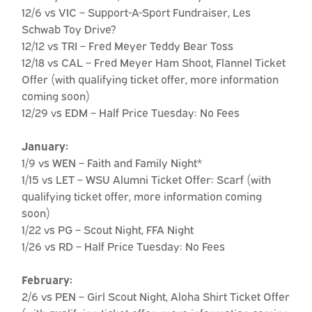
12/6 vs VIC – Support-A-Sport Fundraiser, Les
Schwab Toy Drive?
12/12 vs TRI – Fred Meyer Teddy Bear Toss
12/18 vs CAL – Fred Meyer Ham Shoot, Flannel Ticket
Offer (with qualifying ticket offer, more information
coming soon)
12/29 vs EDM – Half Price Tuesday: No Fees
January:
1/9 vs WEN – Faith and Family Night*
1/15 vs LET – WSU Alumni Ticket Offer: Scarf (with
qualifying ticket offer, more information coming
soon)
1/22 vs PG – Scout Night, FFA Night
1/26 vs RD – Half Price Tuesday: No Fees
February:
2/6 vs PEN – Girl Scout Night, Aloha Shirt Ticket Offer