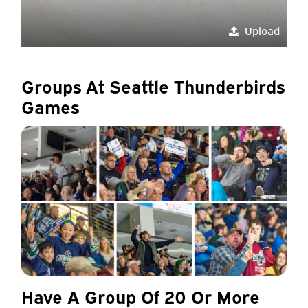
Upload
Groups At Seattle Thunderbirds
Games
Have A Group Of 20 Or More