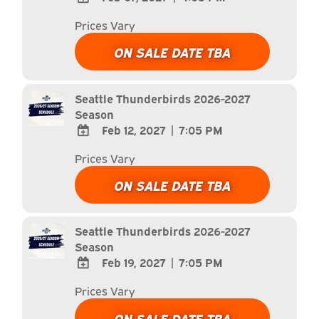
ADD
Prices Vary
TO
Google
ON SALE DATE TBA
Calendar
Outlook
Calendar
Seattle Thunderbirds 2026-2027
Season
Feb 12, 2027
|
7:05 PM
ADD
Prices Vary
TO
Google
ON SALE DATE TBA
Calendar
Outlook
Calendar
Seattle Thunderbirds 2026-2027
Season
Feb 19, 2027
|
7:05 PM
ADD
Prices Vary
TO
Google
ON SALE DATE TBA