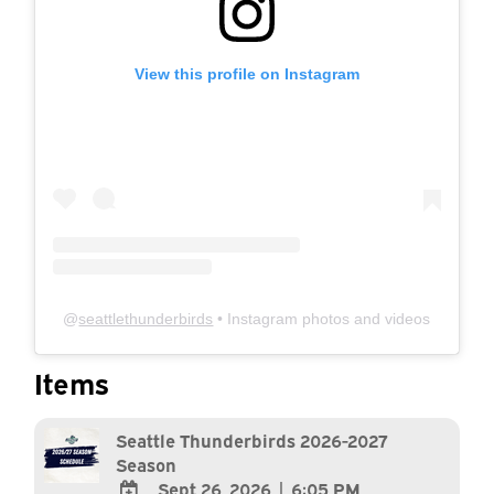
View this profile on Instagram
@
seattlethunderbirds
• Instagram photos and videos
Items
Seattle Thunderbirds 2026-2027
Season
Sept 26, 2026
|
6:05 PM