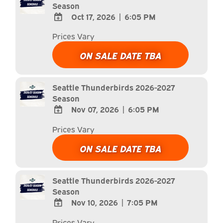
Season
Oct 17, 2026
|
6:05 PM
ADD
Prices Vary
TO
Google
ON SALE DATE TBA
Calendar
Outlook
Calendar
Seattle Thunderbirds 2026-2027
Season
Nov 07, 2026
|
6:05 PM
ADD
Prices Vary
TO
Google
ON SALE DATE TBA
Calendar
Outlook
Calendar
Seattle Thunderbirds 2026-2027
Season
Nov 10, 2026
|
7:05 PM
ADD
Prices Vary