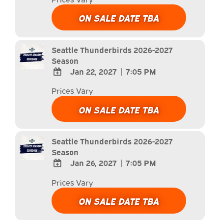
TO
Google
ON SALE DATE TBA
Calendar
Outlook
Calendar
Seattle Thunderbirds 2026-2027
Season
Jan 22, 2027
|
7:05 PM
ADD
Prices Vary
TO
Google
ON SALE DATE TBA
Calendar
Outlook
Calendar
Seattle Thunderbirds 2026-2027
Season
Jan 26, 2027
|
7:05 PM
ADD
Prices Vary
TO
Google
ON SALE DATE TBA
Calendar
Outlook