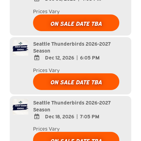
ADD
Prices Vary
TO
Google
ON SALE DATE TBA
Calendar
Outlook
Calendar
Seattle Thunderbirds 2026-2027
Season
Dec 12, 2026
|
6:05 PM
ADD
Prices Vary
TO
Google
ON SALE DATE TBA
Calendar
Outlook
Calendar
Seattle Thunderbirds 2026-2027
Season
Dec 18, 2026
|
7:05 PM
ADD
Prices Vary
TO
Google
ON SALE DATE TBA