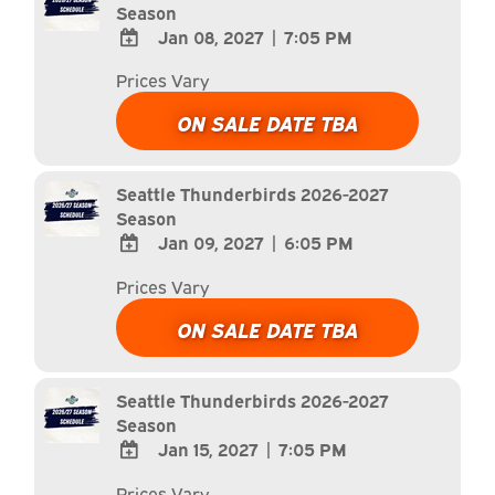
Season
Jan 08, 2027
|
7:05 PM
ADD
Prices Vary
TO
Google
ON SALE DATE TBA
Calendar
Outlook
Calendar
Seattle Thunderbirds 2026-2027
Season
Jan 09, 2027
|
6:05 PM
ADD
Prices Vary
TO
Google
ON SALE DATE TBA
Calendar
Outlook
Calendar
Seattle Thunderbirds 2026-2027
Season
Jan 15, 2027
|
7:05 PM
ADD
Prices Vary