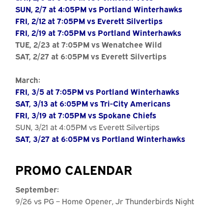
SUN, 2/7 at 4:05PM vs Portland Winterhawks
FRI, 2/12 at 7:05PM vs Everett Silvertips
FRI, 2/19 at 7:05PM vs Portland Winterhawks
TUE, 2/23 at 7:05PM vs Wenatchee Wild
SAT, 2/27 at 6:05PM vs Everett Silvertips
March:
FRI, 3/5 at 7:05PM vs Portland Winterhawks
SAT, 3/13 at 6:05PM vs Tri-City Americans
FRI, 3/19 at 7:05PM vs Spokane Chiefs
SUN, 3/21 at 4:05PM vs Everett Silvertips
SAT, 3/27 at 6:05PM vs Portland Winterhawks
PROMO CALENDAR
September:
9/26 vs PG – Home Opener, Jr Thunderbirds Night