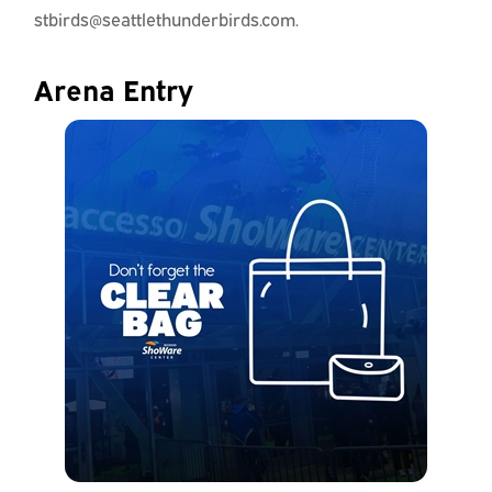
stbirds@seattlethunderbirds.com.
Arena Entry