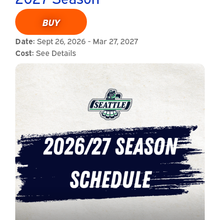
BUY
Date:
Sept 26, 2026 - Mar 27, 2027
Cost:
See Details