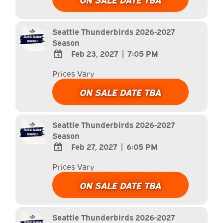
Calendar
Outlook
Calendar
Seattle Thunderbirds 2026-2027
Season
Feb 23, 2027
|
7:05 PM
ADD
Prices Vary
TO
Google
ON SALE DATE TBA
Calendar
Outlook
Calendar
Seattle Thunderbirds 2026-2027
Season
Feb 27, 2027
|
6:05 PM
ADD
Prices Vary
TO
Google
ON SALE DATE TBA
Calendar
Outlook
Calendar
Seattle Thunderbirds 2026-2027