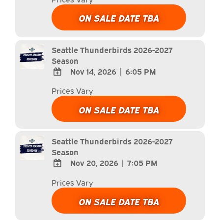
TO
Google
ON SALE DATE TBA
Calendar
Outlook
Calendar
Seattle Thunderbirds 2026-2027
Season
Nov 14, 2026
|
6:05 PM
ADD
Prices Vary
TO
Google
ON SALE DATE TBA
Calendar
Outlook
Calendar
Seattle Thunderbirds 2026-2027
Season
Nov 20, 2026
|
7:05 PM
ADD
Prices Vary
TO
Google
ON SALE DATE TBA
Calendar
Outlook