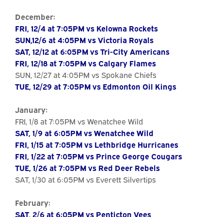
December:
FRI, 12/4 at 7:05PM vs Kelowna Rockets
SUN,12/6 at 4:05PM vs Victoria Royals
SAT, 12/12 at 6:05PM vs Tri-City Americans
FRI, 12/18 at 7:05PM vs Calgary Flames
SUN, 12/27 at 4:05PM vs Spokane Chiefs
TUE, 12/29 at 7:05PM vs Edmonton Oil Kings
January:
FRI, 1/8 at 7:05PM vs Wenatchee Wild
SAT, 1/9 at 6:05PM vs Wenatchee Wild
FRI, 1/15 at 7:05PM vs Lethbridge Hurricanes
FRI, 1/22 at 7:05PM vs Prince George Cougars
TUE, 1/26 at 7:05PM vs Red Deer Rebels
SAT, 1/30 at 6:05PM vs Everett Silvertips
February:
SAT, 2/6 at 6:05PM vs Penticton Vees