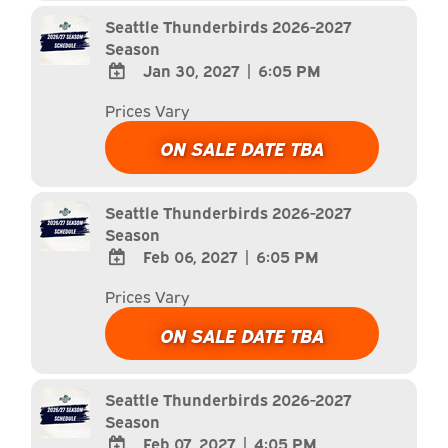
Calendar
Seattle Thunderbirds 2026-2027
Season
Jan 30, 2027
|
6:05 PM
ADD
Prices Vary
TO
Google
ON SALE DATE TBA
Calendar
Outlook
Calendar
Seattle Thunderbirds 2026-2027
Season
Feb 06, 2027
|
6:05 PM
ADD
Prices Vary
TO
Google
ON SALE DATE TBA
Calendar
Outlook
Calendar
Seattle Thunderbirds 2026-2027
Season
Feb 07, 2027
|
4:05 PM