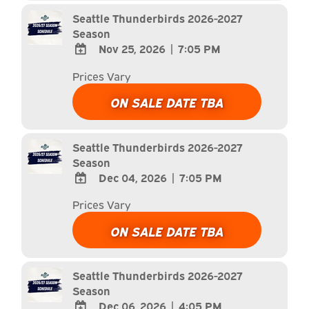
Calendar
Seattle Thunderbirds 2026-2027
Season
Nov 25, 2026
|
7:05 PM
ADD
Prices Vary
TO
Google
ON SALE DATE TBA
Calendar
Outlook
Calendar
Seattle Thunderbirds 2026-2027
Season
Dec 04, 2026
|
7:05 PM
ADD
Prices Vary
TO
Google
ON SALE DATE TBA
Calendar
Outlook
Calendar
Seattle Thunderbirds 2026-2027
Season
Dec 06, 2026
|
4:05 PM