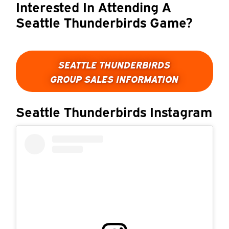
Interested In Attending A
Seattle Thunderbirds Game?
SEATTLE THUNDERBIRDS
GROUP SALES INFORMATION
Seattle Thunderbirds Instagram