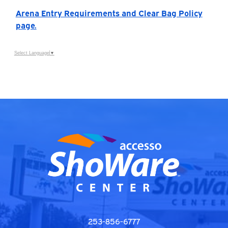
Arena Entry Requirements and Clear Bag Policy
page.
Select Language
▼
253-856-6777