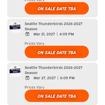
TO
Google
ON SALE DATE TBA
Calendar
Outlook
Calendar
Seattle Thunderbirds 2026-2027
Season
Mar 21, 2027
|
4:05 PM
ADD
Prices Vary
TO
Google
ON SALE DATE TBA
Calendar
Outlook
Calendar
Seattle Thunderbirds 2026-2027
Season
Mar 27, 2027
|
6:05 PM
ADD
Prices Vary
TO
Google
ON SALE DATE TBA
Calendar
Outlook