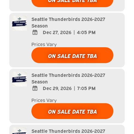
Calendar
Outlook
Calendar
Seattle Thunderbirds 2026-2027
Season
Dec 27, 2026
|
4:05 PM
ADD
Prices Vary
TO
Google
ON SALE DATE TBA
Calendar
Outlook
Calendar
Seattle Thunderbirds 2026-2027
Season
Dec 29, 2026
|
7:05 PM
ADD
Prices Vary
TO
Google
ON SALE DATE TBA
Calendar
Outlook
Calendar
Seattle Thunderbirds 2026-2027