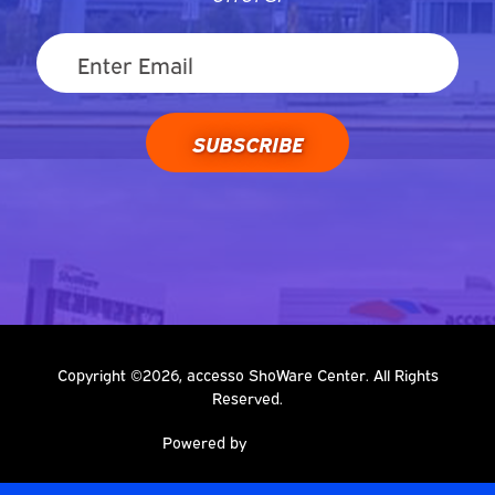
SUBSCRIBE
Copyright ©2026, accesso ShoWare Center. All Rights
Reserved.
Powered by