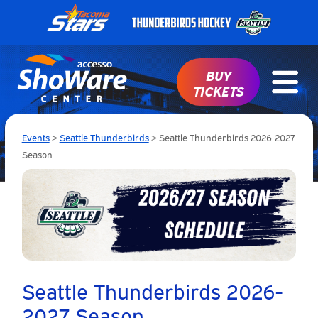
BUY
TICKETS
Events
>
Seattle Thunderbirds
>
Seattle Thunderbirds 2026-2027
Season
Seattle Thunderbirds 2026-
2027 Season