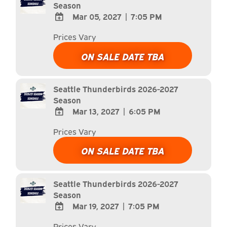
Season
Mar 05, 2027
|
7:05 PM
ADD
Prices Vary
TO
Google
ON SALE DATE TBA
Calendar
Outlook
Calendar
Seattle Thunderbirds 2026-2027
Season
Mar 13, 2027
|
6:05 PM
ADD
Prices Vary
TO
Google
ON SALE DATE TBA
Calendar
Outlook
Calendar
Seattle Thunderbirds 2026-2027
Season
Mar 19, 2027
|
7:05 PM
ADD
Prices Vary