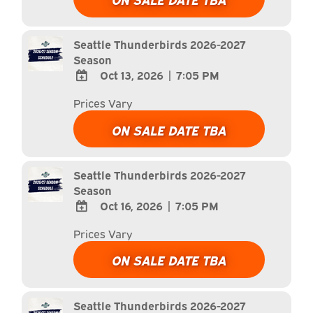
Calendar
Outlook
Calendar
Seattle Thunderbirds 2026-2027
Season
Oct 13, 2026
|
7:05 PM
ADD
Prices Vary
TO
Google
ON SALE DATE TBA
Calendar
Outlook
Calendar
Seattle Thunderbirds 2026-2027
Season
Oct 16, 2026
|
7:05 PM
ADD
Prices Vary
TO
Google
ON SALE DATE TBA
Calendar
Outlook
Calendar
Seattle Thunderbirds 2026-2027