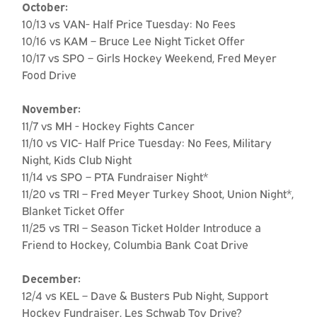
October:
10/13 vs VAN- Half Price Tuesday: No Fees
10/16 vs KAM – Bruce Lee Night Ticket Offer
10/17 vs SPO – Girls Hockey Weekend, Fred Meyer
Food Drive
November:
11/7 vs MH - Hockey Fights Cancer
11/10 vs VIC- Half Price Tuesday: No Fees, Military
Night, Kids Club Night
11/14 vs SPO – PTA Fundraiser Night*
11/20 vs TRI – Fred Meyer Turkey Shoot, Union Night*,
Blanket Ticket Offer
11/25 vs TRI – Season Ticket Holder Introduce a
Friend to Hockey, Columbia Bank Coat Drive
December:
12/4 vs KEL – Dave & Busters Pub Night, Support
Hockey Fundraiser, Les Schwab Toy Drive?