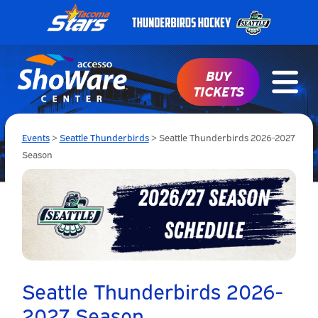
BUY
TICKETS
Events
>
Seattle Thunderbirds
>
Seattle Thunderbirds 2026-2027
Season
Seattle Thunderbirds 2026-
2027 Season