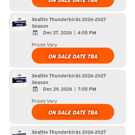
Calendar
Outlook
Calendar
Seattle Thunderbirds 2026-2027
Season
Dec 27, 2026
|
4:05 PM
ADD
Prices Vary
TO
Google
ON SALE DATE TBA
Calendar
Outlook
Calendar
Seattle Thunderbirds 2026-2027
Season
Dec 29, 2026
|
7:05 PM
ADD
Prices Vary
TO
Google
ON SALE DATE TBA
Calendar
Outlook
Calendar
Seattle Thunderbirds 2026-2027