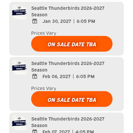
Calendar
Seattle Thunderbirds 2026-2027
Season
Jan 30, 2027
|
6:05 PM
ADD
Prices Vary
TO
Google
ON SALE DATE TBA
Calendar
Outlook
Calendar
Seattle Thunderbirds 2026-2027
Season
Feb 06, 2027
|
6:05 PM
ADD
Prices Vary
TO
Google
ON SALE DATE TBA
Calendar
Outlook
Calendar
Seattle Thunderbirds 2026-2027
Season
Feb 07, 2027
|
4:05 PM