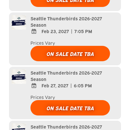
Calendar
Outlook
Calendar
Seattle Thunderbirds 2026-2027
Season
Feb 23, 2027
|
7:05 PM
ADD
Prices Vary
TO
Google
ON SALE DATE TBA
Calendar
Outlook
Calendar
Seattle Thunderbirds 2026-2027
Season
Feb 27, 2027
|
6:05 PM
ADD
Prices Vary
TO
Google
ON SALE DATE TBA
Calendar
Outlook
Calendar
Seattle Thunderbirds 2026-2027