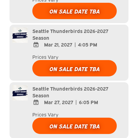
TO
Google
ON SALE DATE TBA
Calendar
Outlook
Calendar
Seattle Thunderbirds 2026-2027
Season
Mar 21, 2027
|
4:05 PM
ADD
Prices Vary
TO
Google
ON SALE DATE TBA
Calendar
Outlook
Calendar
Seattle Thunderbirds 2026-2027
Season
Mar 27, 2027
|
6:05 PM
ADD
Prices Vary
TO
Google
ON SALE DATE TBA
Calendar
Outlook