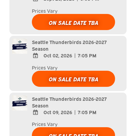
ADD
Prices Vary
TO
Google
ON SALE DATE TBA
Calendar
Outlook
Calendar
Seattle Thunderbirds 2026-2027
Season
Oct 02, 2026
|
7:05 PM
ADD
Prices Vary
TO
Google
ON SALE DATE TBA
Calendar
Outlook
Calendar
Seattle Thunderbirds 2026-2027
Season
Oct 09, 2026
|
7:05 PM
ADD
Prices Vary
TO
Google
ON SALE DATE TBA