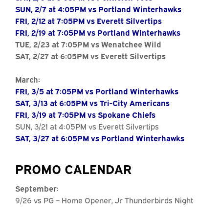
SUN, 2/7 at 4:05PM vs Portland Winterhawks
FRI, 2/12 at 7:05PM vs Everett Silvertips
FRI, 2/19 at 7:05PM vs Portland Winterhawks
TUE, 2/23 at 7:05PM vs Wenatchee Wild
SAT, 2/27 at 6:05PM vs Everett Silvertips
March:
FRI, 3/5 at 7:05PM vs Portland Winterhawks
SAT, 3/13 at 6:05PM vs Tri-City Americans
FRI, 3/19 at 7:05PM vs Spokane Chiefs
SUN, 3/21 at 4:05PM vs Everett Silvertips
SAT, 3/27 at 6:05PM vs Portland Winterhawks
PROMO CALENDAR
September:
9/26 vs PG – Home Opener, Jr Thunderbirds Night