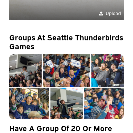
Upload
Groups At Seattle Thunderbirds
Games
Have A Group Of 20 Or More