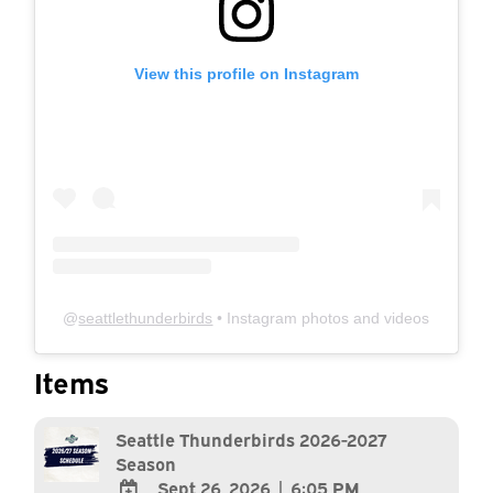
View this profile on Instagram
@
seattlethunderbirds
• Instagram photos and videos
Items
Seattle Thunderbirds 2026-2027
Season
Sept 26, 2026
|
6:05 PM