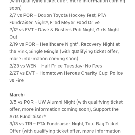
(with qualifying ticket offer, more information coming
soon)
2/7 vs POR – Doxon Toyota Hockey Fest, PTA
Fundraiser Night*, Fred Meyer Food Drive
2/12 vs EVT - Dave & Busters Pub Night, Girls Night
Out
2/19 vs POR – Healthcare Night*, Recovery Night at
the Rink, Single Mingle (with qualifying ticket offer,
more information coming soon)
2/23 vs WEN – Half Price Tuesday: No Fees
2/27 vs EVT – Hometown Heroes Charity Cup: Police
vs Fire
March:
3/5 vs POR – UW Alumni Night (with qualifying ticket
offer, more information coming soon), Support the
Arts Fundraiser*
3/13 vs TRI – PTA Fundraiser Night, Tote Bag Ticket
Offer (with qualifying ticket offer, more information