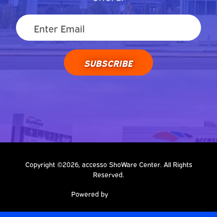
SUBSCRIBE
Copyright ©2026, accesso ShoWare Center. All Rights
Reserved.
Powered by