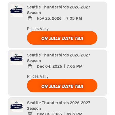
Calendar
Seattle Thunderbirds 2026-2027
Season
Nov 25, 2026
|
7:05 PM
ADD
Prices Vary
TO
Google
ON SALE DATE TBA
Calendar
Outlook
Calendar
Seattle Thunderbirds 2026-2027
Season
Dec 04, 2026
|
7:05 PM
ADD
Prices Vary
TO
Google
ON SALE DATE TBA
Calendar
Outlook
Calendar
Seattle Thunderbirds 2026-2027
Season
Dec 06, 2026
|
4:05 PM