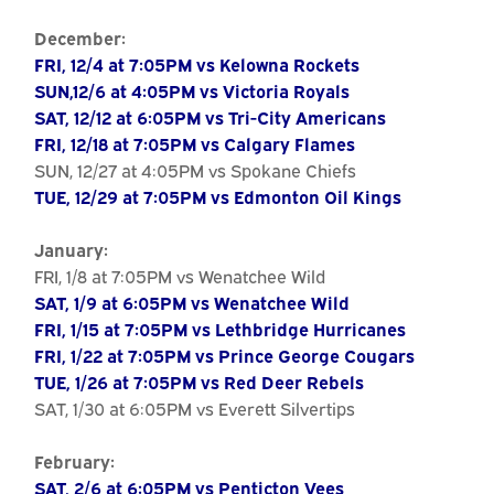
December:
FRI, 12/4 at 7:05PM vs Kelowna Rockets
SUN,12/6 at 4:05PM vs Victoria Royals
SAT, 12/12 at 6:05PM vs Tri-City Americans
FRI, 12/18 at 7:05PM vs Calgary Flames
SUN, 12/27 at 4:05PM vs Spokane Chiefs
TUE, 12/29 at 7:05PM vs Edmonton Oil Kings
January:
FRI, 1/8 at 7:05PM vs Wenatchee Wild
SAT, 1/9 at 6:05PM vs Wenatchee Wild
FRI, 1/15 at 7:05PM vs Lethbridge Hurricanes
FRI, 1/22 at 7:05PM vs Prince George Cougars
TUE, 1/26 at 7:05PM vs Red Deer Rebels
SAT, 1/30 at 6:05PM vs Everett Silvertips
February:
SAT, 2/6 at 6:05PM vs Penticton Vees