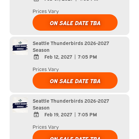
ADD
Prices Vary
TO
Google
ON SALE DATE TBA
Calendar
Outlook
Calendar
Seattle Thunderbirds 2026-2027
Season
Feb 12, 2027
|
7:05 PM
ADD
Prices Vary
TO
Google
ON SALE DATE TBA
Calendar
Outlook
Calendar
Seattle Thunderbirds 2026-2027
Season
Feb 19, 2027
|
7:05 PM
ADD
Prices Vary
TO
Google
ON SALE DATE TBA