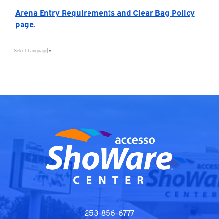
Arena Entry Requirements and Clear Bag Policy
page.
Select Language
▼
253-856-6777