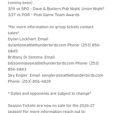
coming soon)
3/19 vs SPO - Dave & Busters Pub Night, Union Night*
3/27 vs POR – Post Game Team Awards
*For more information on group tickets contact
sales*
Dylan Lockhart: Email:
dylanl@seattlethunderbirds.com Phone: (253) 856-
6845
Brittany Di Somma: Email:
bdisomma@seattlethunderbirds.com Phone: (253)
856-6843
Sky Engler: Email: sengler@seattlethunderbirds.com
Phone: (253) 856-6839
* Dates and opponents are subject to change*
Season Tickets are now on sale for the 2026-27
season! For more information reach out to: