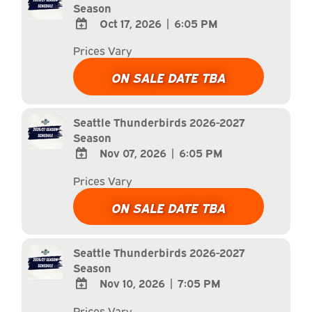
Season
Oct 17, 2026
|
6:05 PM
ADD
Prices Vary
TO
Google
ON SALE DATE TBA
Calendar
Outlook
Calendar
Seattle Thunderbirds 2026-2027
Season
Nov 07, 2026
|
6:05 PM
ADD
Prices Vary
TO
Google
ON SALE DATE TBA
Calendar
Outlook
Calendar
Seattle Thunderbirds 2026-2027
Season
Nov 10, 2026
|
7:05 PM
ADD
Prices Vary