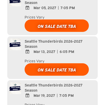
Season
Mar 05, 2027
|
7:05 PM
ADD
Prices Vary
TO
Google
ON SALE DATE TBA
Calendar
Outlook
Calendar
Seattle Thunderbirds 2026-2027
Season
Mar 13, 2027
|
6:05 PM
ADD
Prices Vary
TO
Google
ON SALE DATE TBA
Calendar
Outlook
Calendar
Seattle Thunderbirds 2026-2027
Season
Mar 19, 2027
|
7:05 PM
ADD
Prices Vary