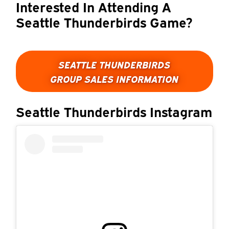
Interested In Attending A
Seattle Thunderbirds Game?
SEATTLE THUNDERBIRDS
GROUP SALES INFORMATION
Seattle Thunderbirds Instagram