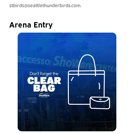
stbirds@seattlethunderbirds.com.
Arena Entry