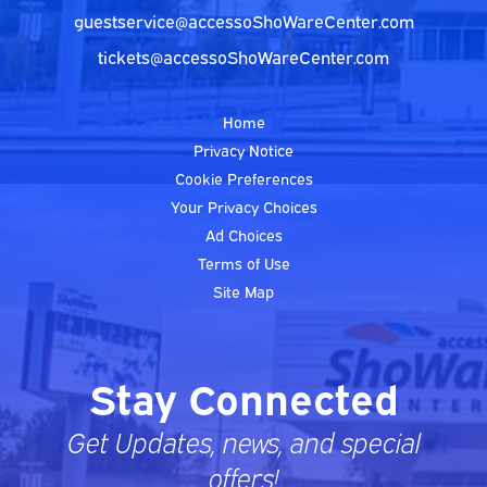
guestservice@accessoShoWareCenter.com
tickets@accessoShoWareCenter.com
Home
Privacy Notice
Cookie Preferences
Your Privacy Choices
Ad Choices
Terms of Use
Site Map
Stay Connected
Get Updates, news, and special
offers!