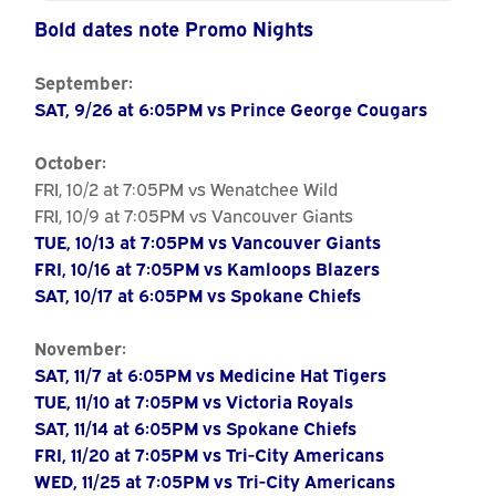
Calendar
Bold dates note Promo Nights
September:
SAT, 9/26 at 6:05PM vs Prince George Cougars
October:
FRI, 10/2 at 7:05PM vs Wenatchee Wild
FRI, 10/9 at 7:05PM vs Vancouver Giants
TUE, 10/13 at 7:05PM vs Vancouver Giants
FRI, 10/16 at 7:05PM vs Kamloops Blazers
SAT, 10/17 at 6:05PM vs Spokane Chiefs
November:
SAT, 11/7 at 6:05PM vs Medicine Hat Tigers
TUE, 11/10 at 7:05PM vs Victoria Royals
SAT, 11/14 at 6:05PM vs Spokane Chiefs
FRI, 11/20 at 7:05PM vs Tri-City Americans
WED, 11/25 at 7:05PM vs Tri-City Americans