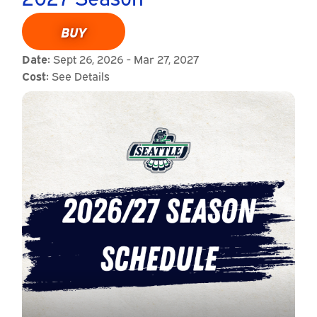
BUY
Date:
Sept 26, 2026 - Mar 27, 2027
Cost:
See Details