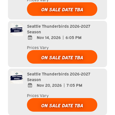
TO
Google
ON SALE DATE TBA
Calendar
Outlook
Calendar
Seattle Thunderbirds 2026-2027
Season
Nov 14, 2026
|
6:05 PM
ADD
Prices Vary
TO
Google
ON SALE DATE TBA
Calendar
Outlook
Calendar
Seattle Thunderbirds 2026-2027
Season
Nov 20, 2026
|
7:05 PM
ADD
Prices Vary
TO
Google
ON SALE DATE TBA
Calendar
Outlook