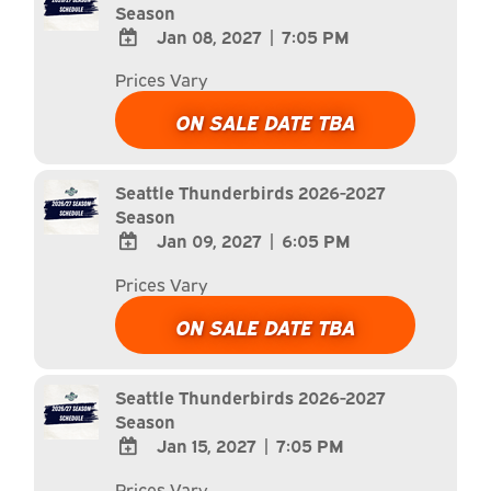
Season
Jan 08, 2027
|
7:05 PM
ADD
Prices Vary
TO
Google
ON SALE DATE TBA
Calendar
Outlook
Calendar
Seattle Thunderbirds 2026-2027
Season
Jan 09, 2027
|
6:05 PM
ADD
Prices Vary
TO
Google
ON SALE DATE TBA
Calendar
Outlook
Calendar
Seattle Thunderbirds 2026-2027
Season
Jan 15, 2027
|
7:05 PM
ADD
Prices Vary