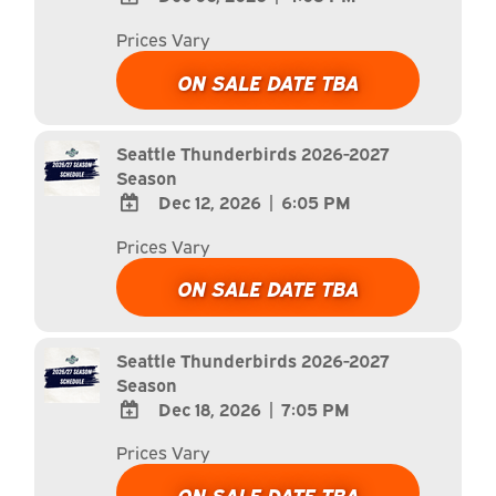
ADD
Prices Vary
TO
Google
ON SALE DATE TBA
Calendar
Outlook
Calendar
Seattle Thunderbirds 2026-2027
Season
Dec 12, 2026
|
6:05 PM
ADD
Prices Vary
TO
Google
ON SALE DATE TBA
Calendar
Outlook
Calendar
Seattle Thunderbirds 2026-2027
Season
Dec 18, 2026
|
7:05 PM
ADD
Prices Vary
TO
Google
ON SALE DATE TBA