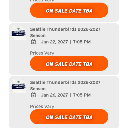
TO
Google
ON SALE DATE TBA
Calendar
Outlook
Calendar
Seattle Thunderbirds 2026-2027
Season
Jan 22, 2027
|
7:05 PM
ADD
Prices Vary
TO
Google
ON SALE DATE TBA
Calendar
Outlook
Calendar
Seattle Thunderbirds 2026-2027
Season
Jan 26, 2027
|
7:05 PM
ADD
Prices Vary
TO
Google
ON SALE DATE TBA
Calendar
Outlook