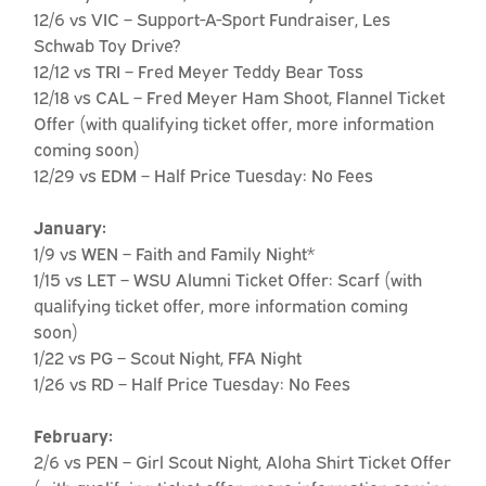
12/6 vs VIC – Support-A-Sport Fundraiser, Les
Schwab Toy Drive?
12/12 vs TRI – Fred Meyer Teddy Bear Toss
12/18 vs CAL – Fred Meyer Ham Shoot, Flannel Ticket
Offer (with qualifying ticket offer, more information
coming soon)
12/29 vs EDM – Half Price Tuesday: No Fees
January:
1/9 vs WEN – Faith and Family Night*
1/15 vs LET – WSU Alumni Ticket Offer: Scarf (with
qualifying ticket offer, more information coming
soon)
1/22 vs PG – Scout Night, FFA Night
1/26 vs RD – Half Price Tuesday: No Fees
February:
2/6 vs PEN – Girl Scout Night, Aloha Shirt Ticket Offer