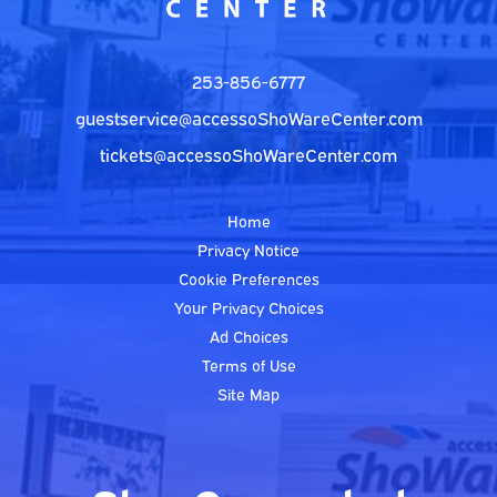
253-856-6777
guestservice@accessoShoWareCenter.com
tickets@accessoShoWareCenter.com
Home
Privacy Notice
Cookie Preferences
Your Privacy Choices
Ad Choices
Terms of Use
Site Map