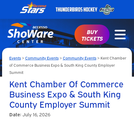
BUY
TICKETS
Events
>
Community Events
>
Community Events
>
Kent Chamber
of Commerce Business Expo & South King County Employer
Summit
Kent Chamber Of Commerce
Business Expo & South King
County Employer Summit
Date:
July 16, 2026