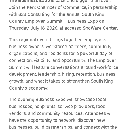
The Business Expo
is back and bigger than ever.
Join the Kent Chamber of Commerce, in partnership
with 828 Consulting, for the annual South King
County Employer Summit + Business Expo on
Thursday, July 16, 2026, at accesso ShoWare Center.
This regional event brings together employers,
business owners, workforce partners, community
organizations, and residents for a powerful day of
connection, visibility, and opportunity. The Employer
Summit will feature conversations around workforce
development, leadership, hiring, retention, business
growth, and what it takes to strengthen South King
County's economy.
The evening Business Expo will showcase local
businesses, nonprofits, service providers, food
vendors, and community resources. Attendees will
have the opportunity to network, discover new
businesses, build partnerships, and connect with the