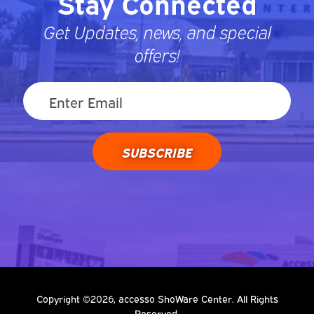
Stay Connected
Get Updates, news, and special
offers!
SUBSCRIBE
Copyright ©2026, accesso ShoWare Center. All Rights
Reserved.