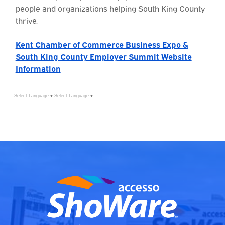
people and organizations helping South King County
thrive.
Kent Chamber of Commerce Business Expo &
South King County Employer Summit Website
Information
Select Language
▼
Select Language
▼