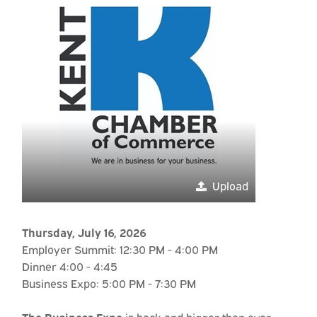
Upload
Thursday, July 16, 2026
Employer Summit: 12:30 PM - 4:00 PM
Dinner 4:00 - 4:45
Business Expo: 5:00 PM - 7:30 PM