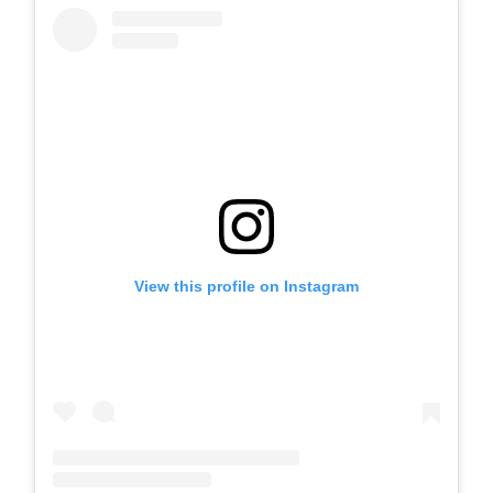
View this profile on Instagram