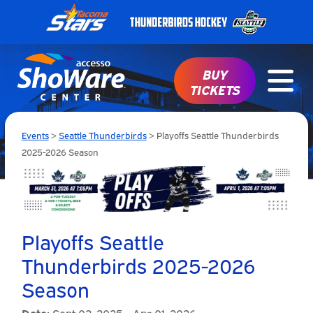
BUY
TICKETS
Events
>
Seattle Thunderbirds
>
Playoffs Seattle Thunderbirds
2025-2026 Season
Playoffs Seattle
Thunderbirds 2025-2026
Season
Date:
Sept 02, 2025 - Apr 01, 2026