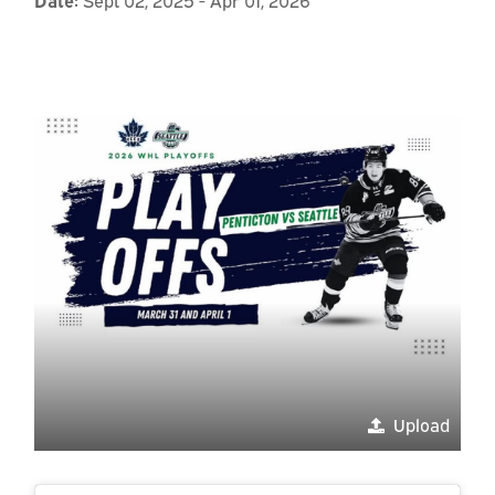
Upload