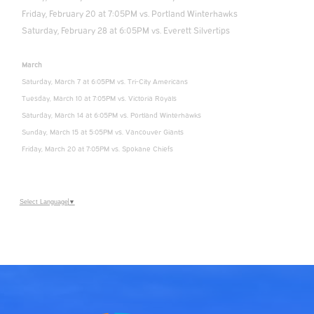
Friday, February 20 at 7:05PM vs. Portland Winterhawks
Saturday, February 28 at 6:05PM vs. Everett Silvertips
March
Saturday, March 7 at 6:05PM vs. Tri-City Americans
Tuesday, March 10 at 7:05PM vs. Victoria Royals
Saturday, March 14 at 6:05PM vs. Portland Winterhawks
Sunday, March 15 at 5:05PM vs. Vancouver Giants
Friday, March 20 at 7:05PM vs. Spokane Chiefs
Select Language
▼