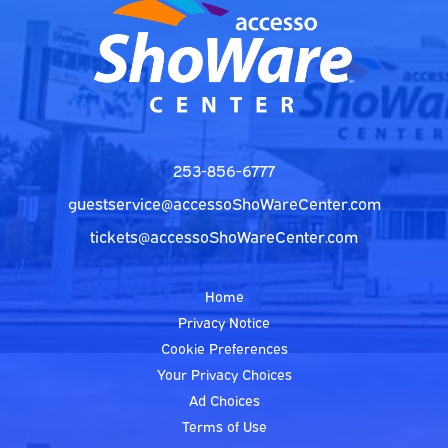
253-856-6777
guestservice@accessoShoWareCenter.com
tickets@accessoShoWareCenter.com
Home
Privacy Notice
Cookie Preferences
Your Privacy Choices
Ad Choices
Terms of Use