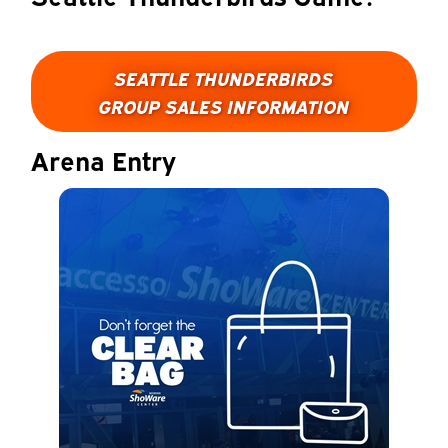
SEATTLE THUNDERBIRDS
GROUP SALES INFORMATION
Arena Entry