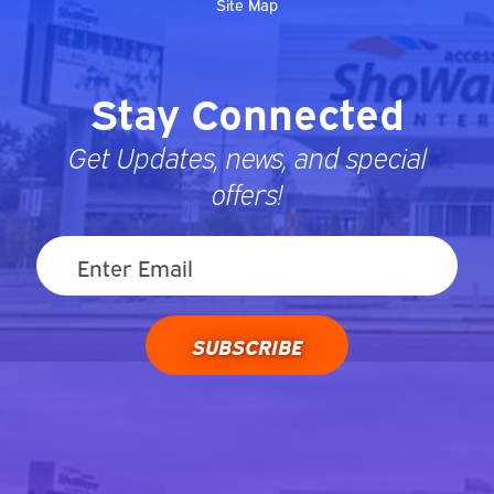
Site Map
Stay Connected
Get Updates, news, and special
offers!
SUBSCRIBE