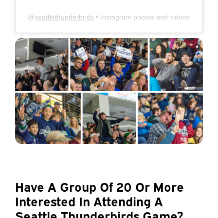
@
seattlethunderbirds
• Instagram photos and videos
Have A Group Of 20 Or More
Interested In Attending A
Seattle Thunderbirds Game?