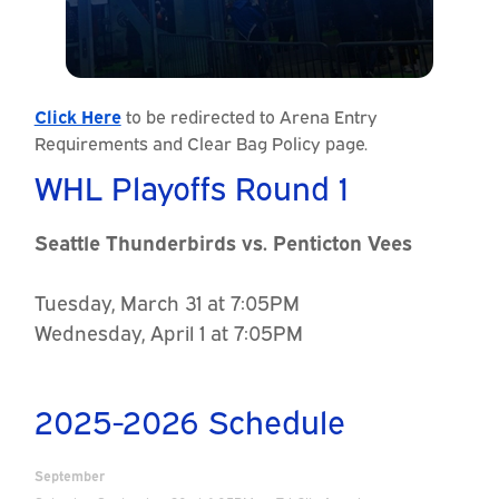
Click Here
to be redirected to Arena Entry
Requirements and Clear Bag Policy page.
WHL Playoffs Round 1
Seattle Thunderbirds vs. Penticton Vees
Tuesday, March 31 at 7:05PM
Wednesday, April 1 at 7:05PM
2025-2026 Schedule
September