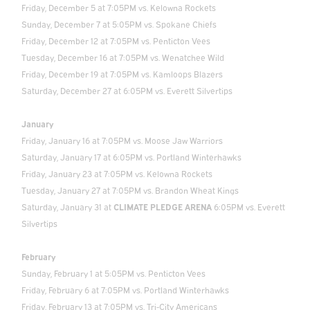
Friday, December 5 at 7:05PM vs. Kelowna Rockets
Sunday, December 7 at 5:05PM vs. Spokane Chiefs
Friday, December 12 at 7:05PM vs. Penticton Vees
Tuesday, December 16 at 7:05PM vs. Wenatchee Wild
Friday, December 19 at 7:05PM vs. Kamloops Blazers
Saturday, December 27 at 6:05PM vs. Everett Silvertips
January
Friday, January 16 at 7:05PM vs. Moose Jaw Warriors
Saturday, January 17 at 6:05PM vs. Portland Winterhawks
Friday, January 23 at 7:05PM vs. Kelowna Rockets
Tuesday, January 27 at 7:05PM vs. Brandon Wheat Kings
Saturday, January 31 at
CLIMATE PLEDGE ARENA
6:05PM vs. Everett
Silvertips
February
Sunday, February 1 at 5:05PM vs. Penticton Vees
Friday, February 6 at 7:05PM vs. Portland Winterhawks
Friday, February 13 at 7:05PM vs. Tri-City Americans