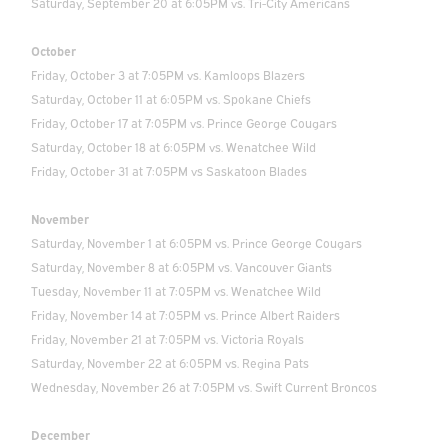
Saturday, September 20 at 6:05PM vs. Tri-City Americans
October
Friday, October 3 at 7:05PM vs. Kamloops Blazers
Saturday, October 11 at 6:05PM vs. Spokane Chiefs
Friday, October 17 at 7:05PM vs. Prince George Cougars
Saturday, October 18 at 6:05PM vs. Wenatchee Wild
Friday, October 31 at 7:05PM vs Saskatoon Blades
November
Saturday, November 1 at 6:05PM vs. Prince George Cougars
Saturday, November 8 at 6:05PM vs. Vancouver Giants
Tuesday, November 11 at 7:05PM vs. Wenatchee Wild
Friday, November 14 at 7:05PM vs. Prince Albert Raiders
Friday, November 21 at 7:05PM vs. Victoria Royals
Saturday, November 22 at 6:05PM vs. Regina Pats
Wednesday, November 26 at 7:05PM vs. Swift Current Broncos
December