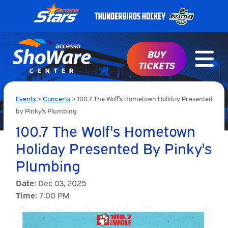
BUY
TICKETS
Events
>
Concerts
>
100.7 The Wolf's Hometown Holiday Presented
by Pinky's Plumbing
100.7 The Wolf's Hometown
Holiday Presented By Pinky's
Plumbing
Date:
Dec 03, 2025
Time:
7:00 PM