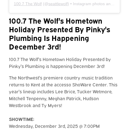
100.7 The Wolf
(@
seattlewolf
) • Instagram photos and videos
100.7 The Wolf's Hometown
Holiday Presented By Pinky's
Plumbing Is Happening
December 3rd!
100.7 The Wolf's Hometown Holiday Presented by
Pinky's Plumbing is happening December 3rd!
The Northwest's premiere country music tradition
returns to Kent at the accesso ShoWare Center. This
year's lineup includes Lee Brice, Tucker Wetmore,
Mitchell Tenpenny, Meghan Patrick, Hudson
Westbrook and Ty Myers!
SHOWTIME:
Wednesday, December 3rd, 2025 @ 7:00PM