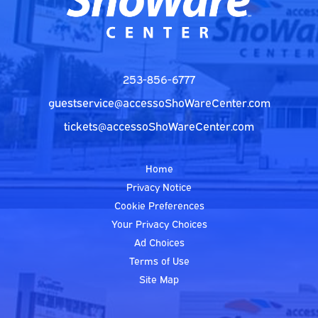
253-856-6777
guestservice@accessoShoWareCenter.com
tickets@accessoShoWareCenter.com
Home
Privacy Notice
Cookie Preferences
Your Privacy Choices
Ad Choices
Terms of Use
Site Map