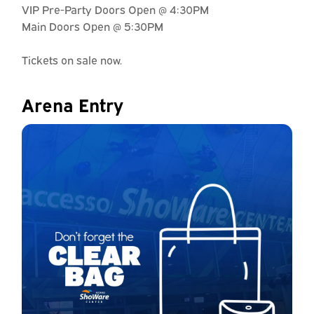
VIP Pre-Party Doors Open @ 4:30PM
Main Doors Open @ 5:30PM
Tickets on sale now.
Arena Entry