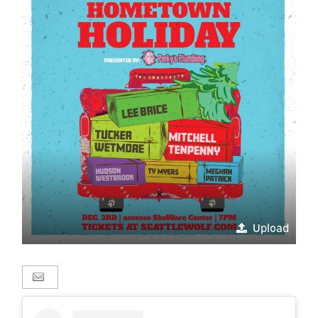
Upload