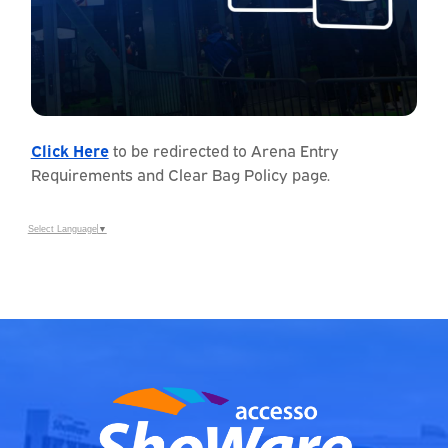
Click Here
to be redirected to Arena Entry
Requirements and Clear Bag Policy page.
Select Language
▼