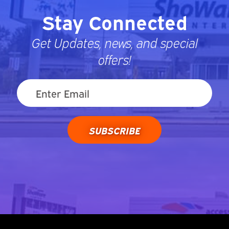
Stay Connected
Get Updates, news, and special
offers!
SUBSCRIBE