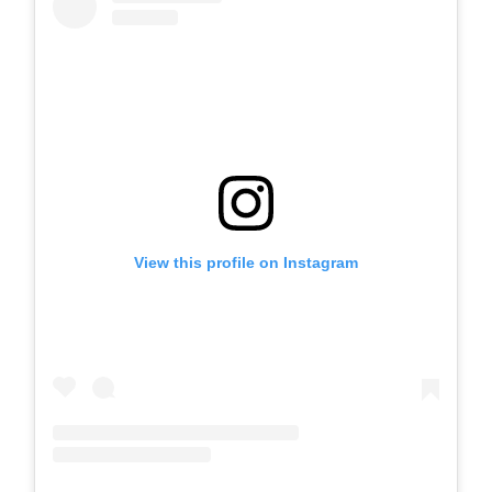
View this profile on Instagram