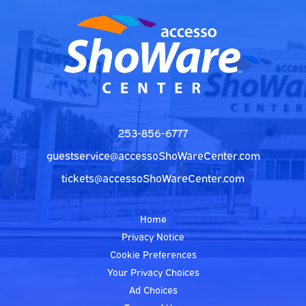
253-856-6777
guestservice@accessoShoWareCenter.com
tickets@accessoShoWareCenter.com
Home
Privacy Notice
Cookie Preferences
Your Privacy Choices
Ad Choices