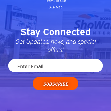
Terms of Use
Site Map
Stay Connected
Get Updates, news, and special
offers!
SUBSCRIBE