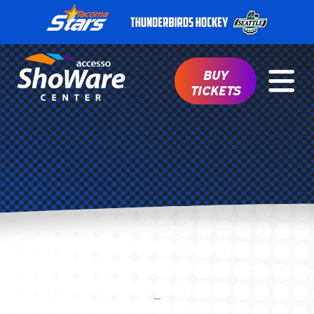
BUY
TICKETS