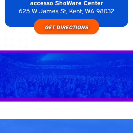
accesso ShoWare Center
625 W James St, Kent, WA 98032
GET DIRECTIONS